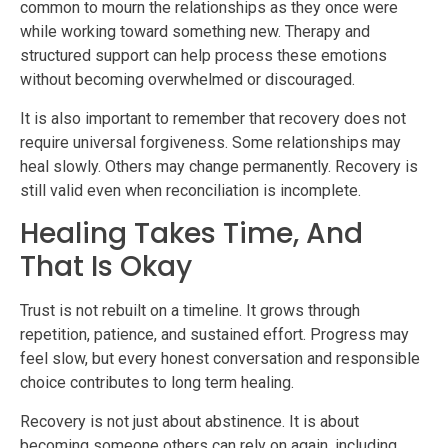
common to mourn the relationships as they once were
while working toward something new. Therapy and
structured support can help process these emotions
without becoming overwhelmed or discouraged.
It is also important to remember that recovery does not
require universal forgiveness. Some relationships may
heal slowly. Others may change permanently. Recovery is
still valid even when reconciliation is incomplete.
Healing Takes Time, And
That Is Okay
Trust is not rebuilt on a timeline. It grows through
repetition, patience, and sustained effort. Progress may
feel slow, but every honest conversation and responsible
choice contributes to long term healing.
Recovery is not just about abstinence. It is about
becoming someone others can rely on again, including