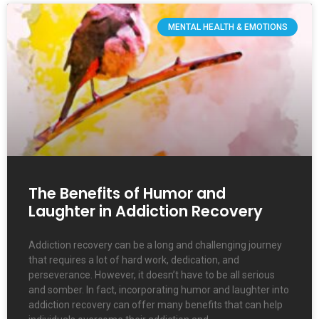
MENTAL HEALTH & EMOTIONS
The Benefits of Humor and
Laughter in Addiction Recovery
Addiction recovery can be a long and challenging journey
that requires a lot of hard work, dedication, and
perseverance. However, it doesn’t have to be all serious
and somber. In fact, incorporating humor and laughter into
addiction recovery can offer many benefits that can help