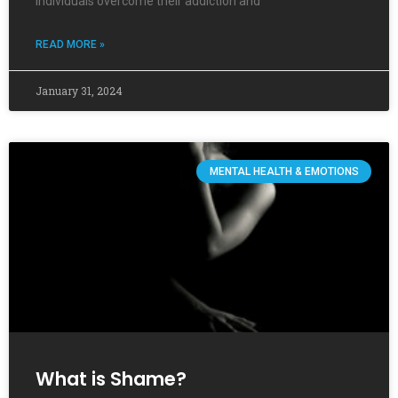
individuals overcome their addiction and
READ MORE »
January 31, 2024
MENTAL HEALTH & EMOTIONS
What is Shame?