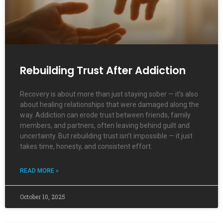
Rebuilding Trust After Addiction
Recovery is about more than just staying sober — it’s also
about healing relationships that were damaged along the
way. Addiction can erode trust between friends, family
members, and partners, often leaving behind guilt and
uncertainty. But rebuilding trust isn’t impossible — it just
takes time, honesty, and consistent effort.
READ MORE »
October 10, 2025