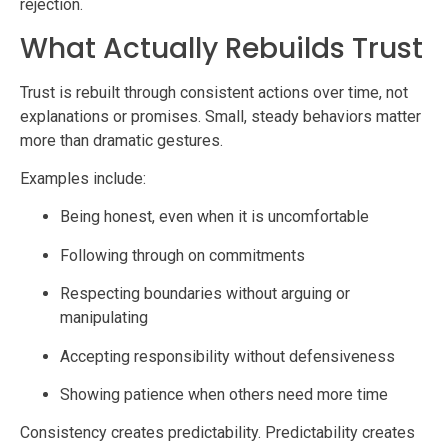
rejection.
What Actually Rebuilds Trust
Trust is rebuilt through consistent actions over time, not
explanations or promises. Small, steady behaviors matter
more than dramatic gestures.
Examples include:
Being honest, even when it is uncomfortable
Following through on commitments
Respecting boundaries without arguing or
manipulating
Accepting responsibility without defensiveness
Showing patience when others need more time
Consistency creates predictability. Predictability creates