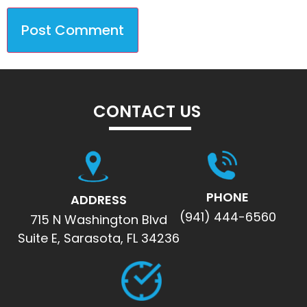
CONTACT US
PHONE
ADDRESS
(941) 444-6560
715 N Washington Blvd
Suite E, Sarasota, FL 34236