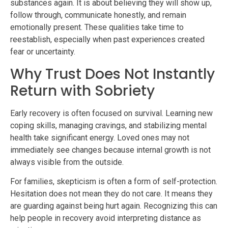
substances again. It is about believing they will show up,
follow through, communicate honestly, and remain
emotionally present. These qualities take time to
reestablish, especially when past experiences created
fear or uncertainty.
Why Trust Does Not Instantly
Return with Sobriety
Early recovery is often focused on survival. Learning new
coping skills, managing cravings, and stabilizing mental
health take significant energy. Loved ones may not
immediately see changes because internal growth is not
always visible from the outside.
For families, skepticism is often a form of self-protection.
Hesitation does not mean they do not care. It means they
are guarding against being hurt again. Recognizing this can
help people in recovery avoid interpreting distance as