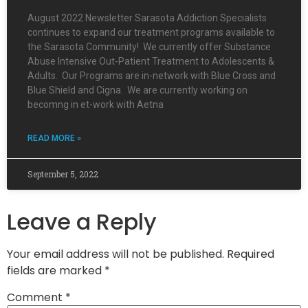
August 2022 Newsletter Sarasota Addiction Specialists
continues to expand our treatment programs available to
the Sarasota Community! We currently offer Substance
Abuse Intensive Out-Patient Treatment to Adolescents &
Adults. Our Programs are in-network with Blue Cross and
Blue Shield and Cigna. We are currently working on
becomng in et-work with Aetna
READ MORE »
September 5, 2022
Leave a Reply
Your email address will not be published.
Required
fields are marked
*
Comment
*