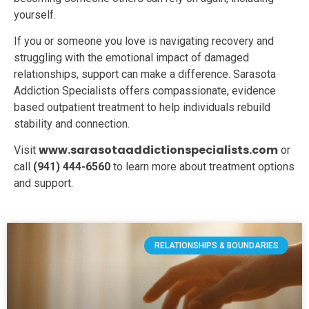
yourself.
If you or someone you love is navigating recovery and
struggling with the emotional impact of damaged
relationships, support can make a difference. Sarasota
Addiction Specialists offers compassionate, evidence
based outpatient treatment to help individuals rebuild
stability and connection.
www.sarasotaaddictionspecialists.com
Visit
or
call
(941) 444-6560
to learn more about treatment options
and support.
RELATIONSHIPS & BOUNDARIES