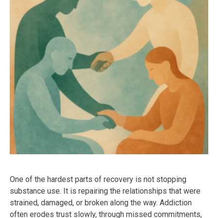
One of the hardest parts of recovery is not stopping
substance use. It is repairing the relationships that were
strained, damaged, or broken along the way. Addiction
often erodes trust slowly, through missed commitments,