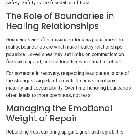
safety. Safety is the foundation of trust.
The Role of Boundaries in
Healing Relationships
Boundaries are often misunderstood as punishment. In
reality, boundaries are what make healthy relationships
possible. Loved ones may set limits on communication,
financial support, or time together while trust is rebuilt.
For someone in recovery, respecting boundaries is one of
the strongest signals of growth. It shows emotional
maturity and accountability. Over time, honoring boundaries
often leads to more openness, not less.
Managing the Emotional
Weight of Repair
Rebuilding trust can bring up guilt, grief, and regret. It is