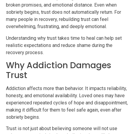
broken promises, and emotional distance. Even when
sobriety begins, trust does not automatically return. For
many people in recovery, rebuilding trust can feel
overwhelming, frustrating, and deeply emotional.
Understanding why trust takes time to heal can help set
realistic expectations and reduce shame during the
recovery process.
Why Addiction Damages
Trust
Addiction affects more than behavior. It impacts reliability,
honesty, and emotional availability. Loved ones may have
experienced repeated cycles of hope and disappointment,
making it difficult for them to feel safe again, even after
sobriety begins.
Trust is not just about believing someone will not use