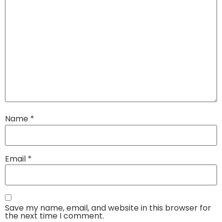
Name
*
Email
*
Save my name, email, and website in this browser for
the next time I comment.