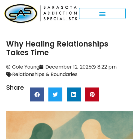
Why Healing Relationships
Takes Time
Cole Young
December 12, 2025
8:22 pm
Relationships & Boundaries
Share