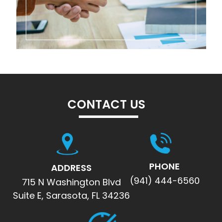
CONTACT US
PHONE
ADDRESS
(941) 444-6560
715 N Washington Blvd
Suite E, Sarasota, FL 34236