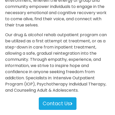
environment, wherein the energy of group and
community empower individuals to engage in the
necessary emotional and cognitive recovery work
to come alive, find their voice, and connect with
their true selves.
Our drug & alcohol rehab outpatient program can
be utilized as a first attempt at treatment, or as a
step-down in care from inpatient treatment,
allowing a safe, gradual reintegration into the
community. Through empathy, experience, and
information, we strive to inspire hope and
confidence in anyone seeking freedom from
addiction. Specialists in: Intensive Outpatient
Program (IOP), Psychotherapy Individual Therapy,
and Counseling Adult & Adolescents.
Contact Us