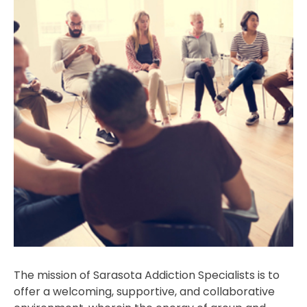
The mission of Sarasota Addiction Specialists is to
offer a welcoming, supportive, and collaborative