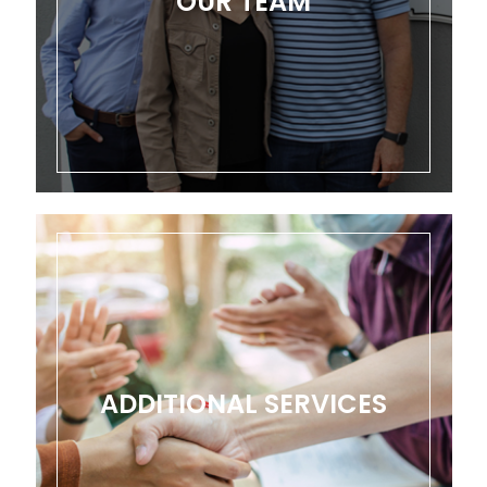
OUR TEAM
ADDITIONAL SERVICES