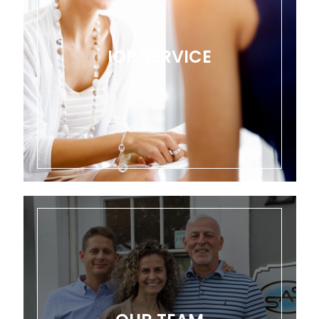
IOP SERVICE