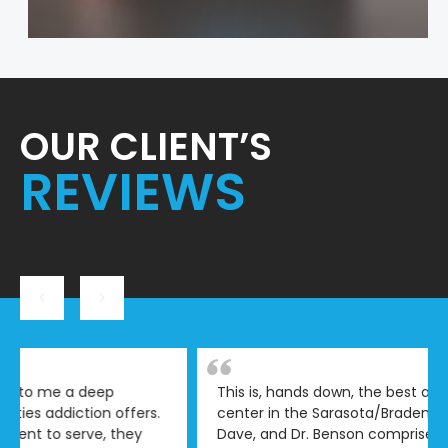
OUR CLIENT’S
REVIEWS
This is, hands down, the best addiction treatment
center in the Sarasota/Bradenton/Venice area. Cole,
Dave, and Dr. Benson comprise the most