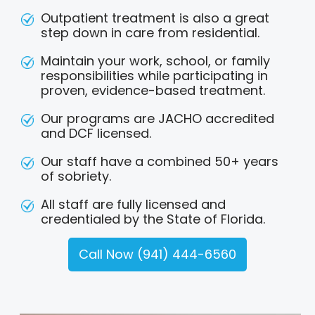
Outpatient treatment is also a great
step down in care from residential.
Maintain your work, school, or family
responsibilities while participating in
proven, evidence-based treatment.
Our programs are JACHO accredited
and DCF licensed.
Our staff have a combined 50+ years
of sobriety.
All staff are fully licensed and
credentialed by the State of Florida.
Call Now (941) 444-6560