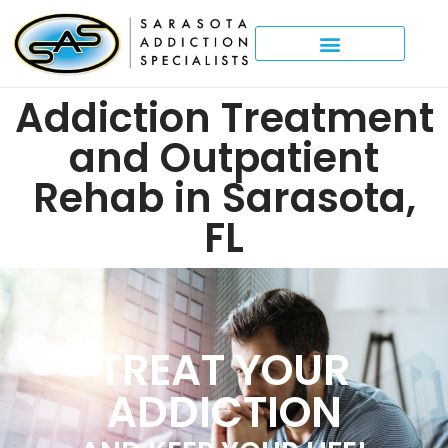
Addiction Treatment
and Outpatient
Rehab in Sarasota,
FL
TREAT YOUR
ADDICTION