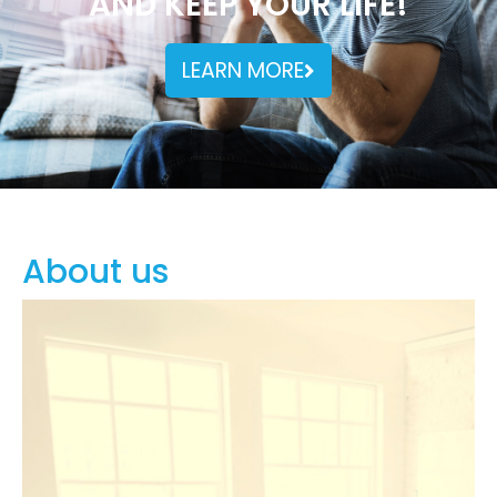
AND KEEP YOUR LIFE!
LEARN MORE
About us