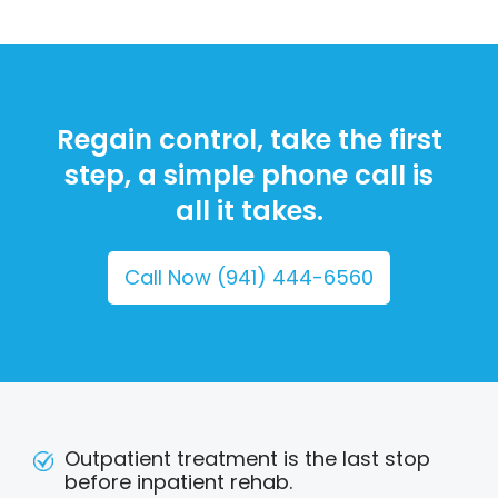
Regain control, take the first
step, a simple phone call is
all it takes.
Call Now (941) 444-6560
Outpatient treatment is the last stop
before inpatient rehab.