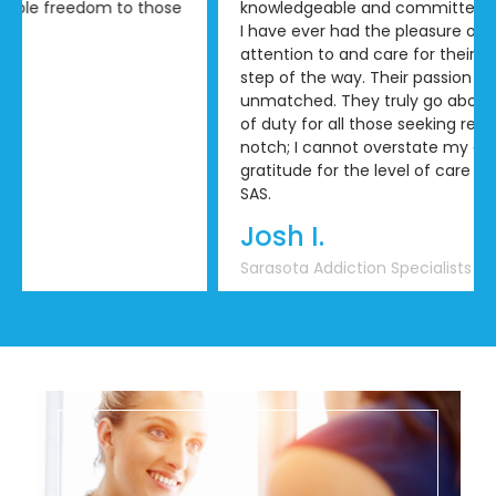
knowledgeable and committed treatment team that
I have ever had the pleasure of working with. Their
attention to and care for their clients is evident every
step of the way. Their passion for recovery is
unmatched. They truly go above and beyond the call
of duty for all those seeking recovery. Absolutely top
notch; I cannot overstate my appreciation and
gratitude for the level of care that I’ve received from
SAS.
Josh I.
Sarasota Addiction Specialists