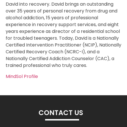
David into recovery. David brings an outstanding
over 35 years of personal recovery from drug and
alcohol addiction, 15 years of professional
experience in recovery support services, and eight
years experience as director of a residential school
for troubled teenagers. Today, David is a Nationally
Certified Intervention Practitioner (NCIP), Nationally
Certified Recovery Coach (NCRC-I), and a
Nationally Certified Addiction Counselor (CAC), a
trained professional who truly cares.
MindSol Profile
CONTACT US