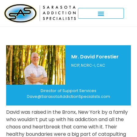
Mr. David Forestier
NCIP, NCRC-I, CAC
Director of Support Services
Dave@SarasotaAddictionSpecialists.com
David was raised in the Bronx, New York by a family
who wouldn’t put up with his addiction and all the
chaos and heartbreak that came with it. Their
healthy boundaries were a big part of catapulting