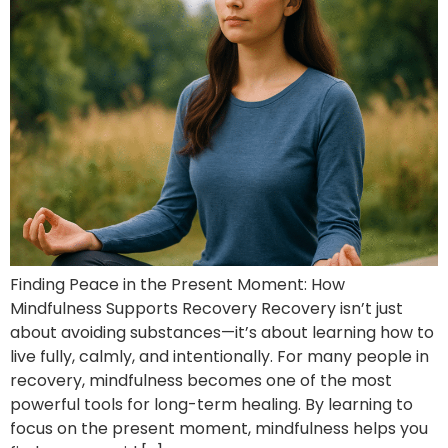
Finding Peace in the Present Moment: How
Mindfulness Supports Recovery Recovery isn’t just
about avoiding substances—it’s about learning how to
live fully, calmly, and intentionally. For many people in
recovery, mindfulness becomes one of the most
powerful tools for long-term healing. By learning to
focus on the present moment, mindfulness helps you