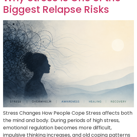
Biggest Relapse Risks
Stress Changes How People Cope Stress affects both
the mind and body. During periods of high stress,
emotional regulation becomes more difficult,
impulsive thinking increases, and old coping patterns