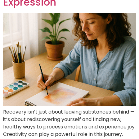
Expression
Recovery isn’t just about leaving substances behind —
it’s about rediscovering yourself and finding new,
healthy ways to process emotions and experience joy.
Creativity can play a powerful role in this journey.