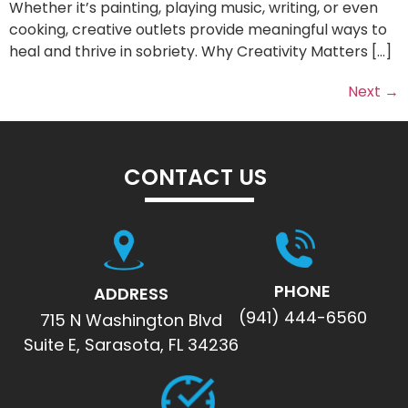
Whether it’s painting, playing music, writing, or even
cooking, creative outlets provide meaningful ways to
heal and thrive in sobriety. Why Creativity Matters […]
Next
→
CONTACT US
PHONE
ADDRESS
(941) 444-6560
715 N Washington Blvd
Suite E, Sarasota, FL 34236