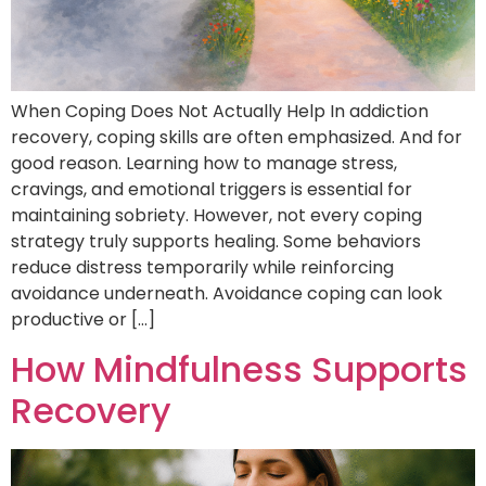
When Coping Does Not Actually Help In addiction
recovery, coping skills are often emphasized. And for
good reason. Learning how to manage stress,
cravings, and emotional triggers is essential for
maintaining sobriety. However, not every coping
strategy truly supports healing. Some behaviors
reduce distress temporarily while reinforcing
avoidance underneath. Avoidance coping can look
productive or […]
How Mindfulness Supports
Recovery