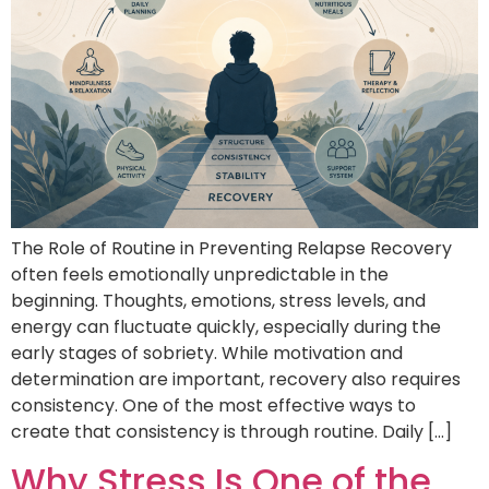
The Role of Routine in Preventing Relapse Recovery
often feels emotionally unpredictable in the
beginning. Thoughts, emotions, stress levels, and
energy can fluctuate quickly, especially during the
early stages of sobriety. While motivation and
determination are important, recovery also requires
consistency. One of the most effective ways to
create that consistency is through routine. Daily […]
Why Stress Is One of the