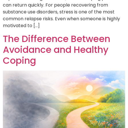
can return quickly. For people recovering from
substance use disorders, stress is one of the most
common relapse risks. Even when someone is highly
motivated to […]
The Difference Between
Avoidance and Healthy
Coping