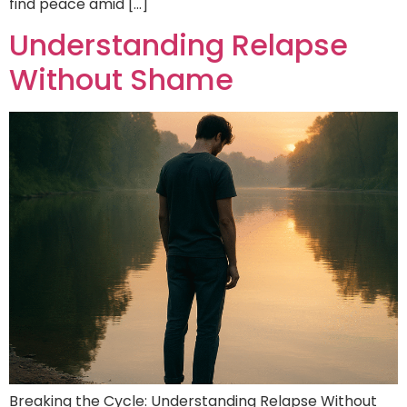
find peace amid […]
Understanding Relapse
Without Shame
Breaking the Cycle: Understanding Relapse Without