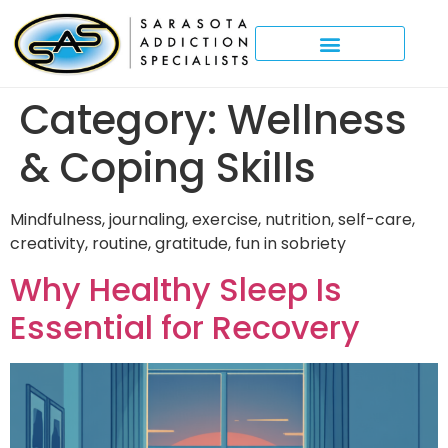
Category:
Wellness
& Coping Skills
Mindfulness, journaling, exercise, nutrition, self-care,
creativity, routine, gratitude, fun in sobriety
Why Healthy Sleep Is
Essential for Recovery