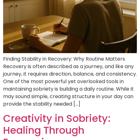
Finding Stability in Recovery: Why Routine Matters
Recovery is often described as a journey, and like any
journey, it requires direction, balance, and consistency.
One of the most powerful yet overlooked tools in
maintaining sobriety is building a daily routine. While it
may sound simple, creating structure in your day can
provide the stability needed […]
Creativity in Sobriety:
Healing Through