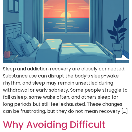
Sleep and addiction recovery are closely connected.
Substance use can disrupt the body’s sleep-wake
rhythm, and sleep may remain unsettled during
withdrawal or early sobriety. Some people struggle to
fall asleep, some wake often, and others sleep for
long periods but still feel exhausted. These changes
can be frustrating, but they do not mean recovery […]
Why Avoiding Difficult