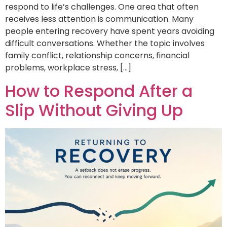
respond to life’s challenges. One area that often
receives less attention is communication. Many
people entering recovery have spent years avoiding
difficult conversations. Whether the topic involves
family conflict, relationship concerns, financial
problems, workplace stress, […]
How to Respond After a
Slip Without Giving Up