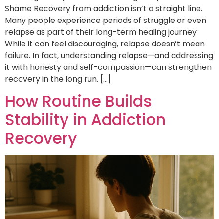
Shame Recovery from addiction isn’t a straight line.
Many people experience periods of struggle or even
relapse as part of their long-term healing journey.
While it can feel discouraging, relapse doesn’t mean
failure. In fact, understanding relapse—and addressing
it with honesty and self-compassion—can strengthen
recovery in the long run. […]
How Routine Builds
Stability in Addiction
Recovery