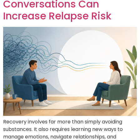
Conversations Can
Increase Relapse Risk
Recovery involves far more than simply avoiding
substances. It also requires learning new ways to
manage emotions, navigate relationships, and