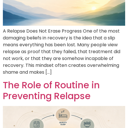
A Relapse Does Not Erase Progress One of the most
damaging beliefs in recovery is the idea that a slip
means everything has been lost. Many people view
relapse as proof that they failed, that treatment did
not work, or that they are somehow incapable of
recovery. This mindset often creates overwhelming
shame and makes […]
The Role of Routine in
Preventing Relapse