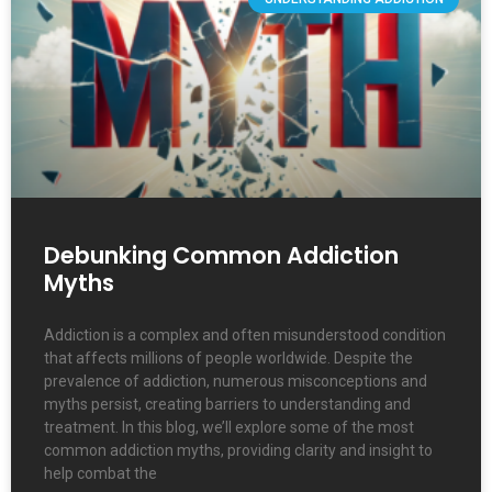
Debunking Common Addiction
Myths
Addiction is a complex and often misunderstood condition
that affects millions of people worldwide. Despite the
prevalence of addiction, numerous misconceptions and
myths persist, creating barriers to understanding and
treatment. In this blog, we’ll explore some of the most
common addiction myths, providing clarity and insight to
help combat the