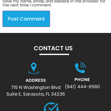
Save my name, email, and website in this browser for
the next time I comment.
CONTACT US
PHONE
ADDRESS
(941) 444-6560
715 N Washington Blvd
Suite E, Sarasota, FL 34236