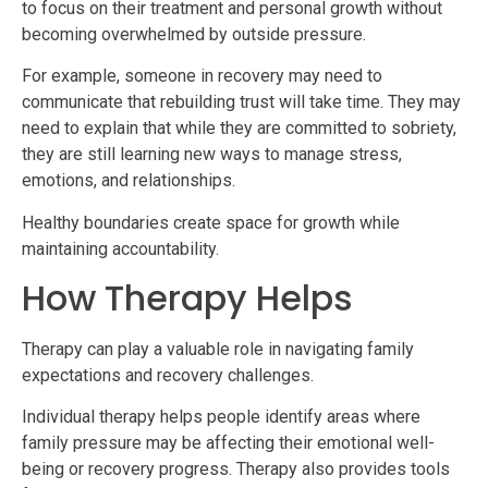
to focus on their treatment and personal growth without
becoming overwhelmed by outside pressure.
For example, someone in recovery may need to
communicate that rebuilding trust will take time. They may
need to explain that while they are committed to sobriety,
they are still learning new ways to manage stress,
emotions, and relationships.
Healthy boundaries create space for growth while
maintaining accountability.
How Therapy Helps
Therapy can play a valuable role in navigating family
expectations and recovery challenges.
Individual therapy helps people identify areas where
family pressure may be affecting their emotional well-
being or recovery progress. Therapy also provides tools