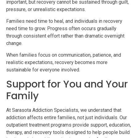
important, but recovery cannot be sustained through guilt,
pressure, or unrealistic expectations.
Families need time to heal, and individuals in recovery
need time to grow. Progress often occurs gradually
through consistent effort rather than dramatic overnight
change.
When families focus on communication, patience, and
realistic expectations, recovery becomes more
sustainable for everyone involved.
Support for You and Your
Family
At Sarasota Addiction Specialists, we understand that
addiction affects entire families, not just individuals. Our
outpatient treatment programs provide support, education,
therapy, and recovery tools designed to help people build