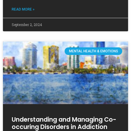
READ MORE »
September 2, 2024
MENTAL HEALTH & EMOTIONS
Understanding and Managing Co-
occuring Disorders in Addiction