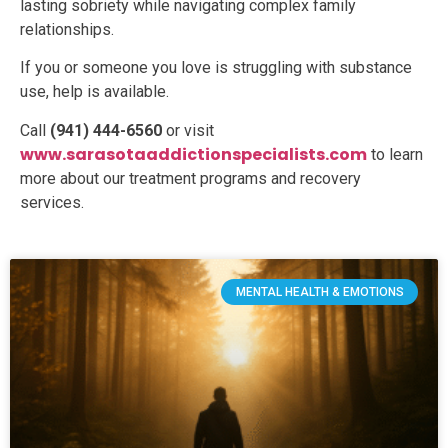
lasting sobriety while navigating complex family
relationships.
If you or someone you love is struggling with substance
use, help is available.
Call
(941) 444-6560
or visit
www.sarasotaaddictionspecialists.com
to learn
more about our treatment programs and recovery
services.
MENTAL HEALTH & EMOTIONS