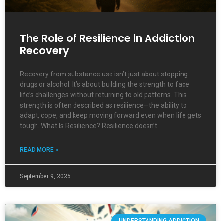
The Role of Resilience in Addiction
Recovery
Recovery from substance use isn’t just about stopping
drugs or alcohol. It’s about building the strength to face
life’s challenges without returning to old patterns. This
strength is often described as resilience—the ability to
adapt, cope, and keep moving forward even when life gets
tough. What Is Resilience? Resilience doesn’t
READ MORE »
September 9, 2025
UNDERSTANDING ADDICTION