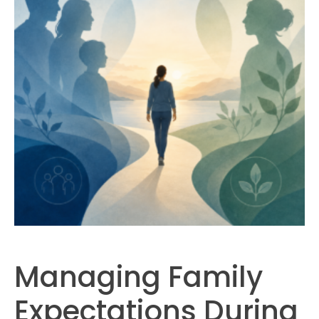
Managing Family
Expectations During