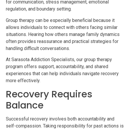
for communication, stress management, emotional
regulation, and boundary setting.
Group therapy can be especially beneficial because it
allows individuals to connect with others facing similar
situations. Hearing how others manage family dynamics
often provides reassurance and practical strategies for
handling difficult conversations.
At Sarasota Addiction Specialists, our group therapy
program offers support, accountability, and shared
experiences that can help individuals navigate recovery
more effectively.
Recovery Requires
Balance
Successful recovery involves both accountability and
self-compassion. Taking responsibility for past actions is