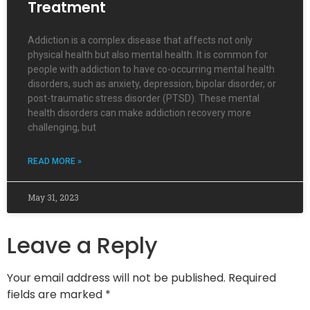
Treatment
Addiction is a complex disease that affects not only
physical health but also mental health. It is common for
people with addiction to have co-occurring mental health
disorders, such as anxiety, depression, bipolar disorder, or
post-traumatic stress disorder (PTSD). These mental
health disorders can make addiction recovery more
challenging, but
READ MORE »
May 31, 2023
Leave a Reply
Your email address will not be published.
Required
fields are marked
*