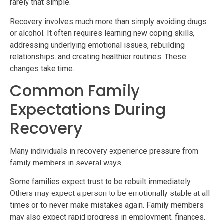
rarely that simple.
Recovery involves much more than simply avoiding drugs
or alcohol. It often requires learning new coping skills,
addressing underlying emotional issues, rebuilding
relationships, and creating healthier routines. These
changes take time.
Common Family
Expectations During
Recovery
Many individuals in recovery experience pressure from
family members in several ways.
Some families expect trust to be rebuilt immediately.
Others may expect a person to be emotionally stable at all
times or to never make mistakes again. Family members
may also expect rapid progress in employment, finances,