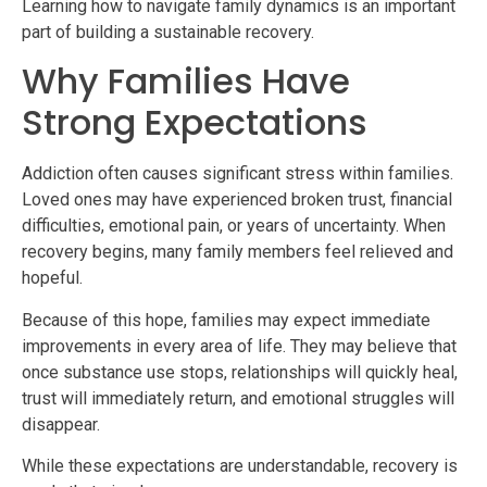
Learning how to navigate family dynamics is an important
part of building a sustainable recovery.
Why Families Have
Strong Expectations
Addiction often causes significant stress within families.
Loved ones may have experienced broken trust, financial
difficulties, emotional pain, or years of uncertainty. When
recovery begins, many family members feel relieved and
hopeful.
Because of this hope, families may expect immediate
improvements in every area of life. They may believe that
once substance use stops, relationships will quickly heal,
trust will immediately return, and emotional struggles will
disappear.
While these expectations are understandable, recovery is