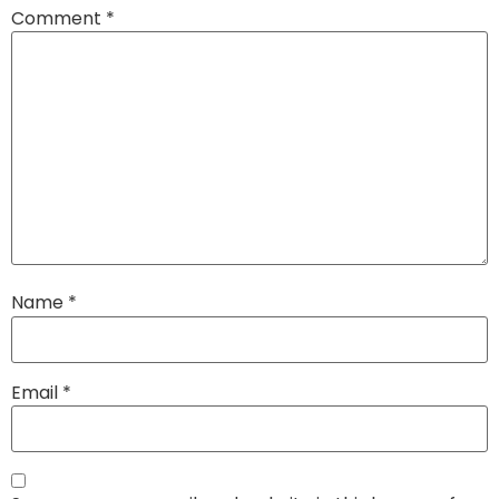
Comment
*
Name
*
Email
*