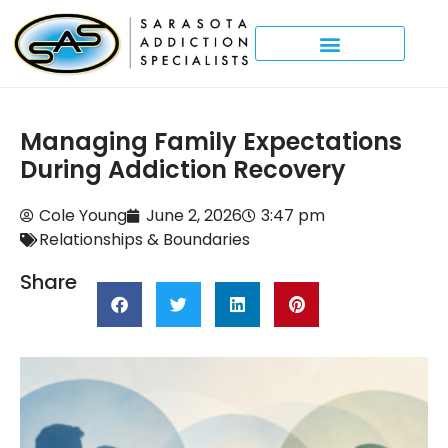
Managing Family Expectations
During Addiction Recovery
Cole Young
June 2, 2026
3:47 pm
Relationships & Boundaries
Share