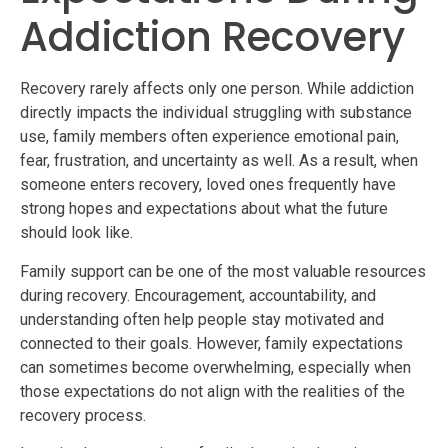
Addiction Recovery
Recovery rarely affects only one person. While addiction
directly impacts the individual struggling with substance
use, family members often experience emotional pain,
fear, frustration, and uncertainty as well. As a result, when
someone enters recovery, loved ones frequently have
strong hopes and expectations about what the future
should look like.
Family support can be one of the most valuable resources
during recovery. Encouragement, accountability, and
understanding often help people stay motivated and
connected to their goals. However, family expectations
can sometimes become overwhelming, especially when
those expectations do not align with the realities of the
recovery process.