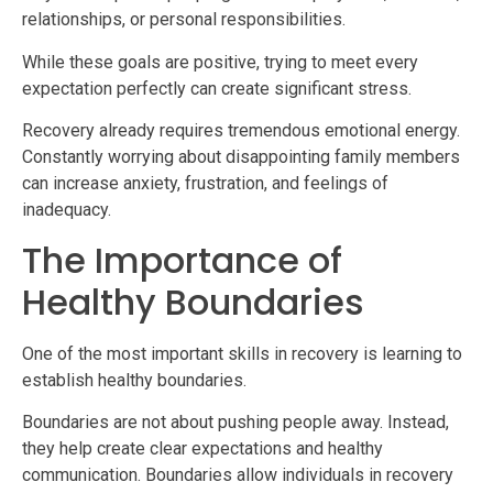
relationships, or personal responsibilities.
While these goals are positive, trying to meet every
expectation perfectly can create significant stress.
Recovery already requires tremendous emotional energy.
Constantly worrying about disappointing family members
can increase anxiety, frustration, and feelings of
inadequacy.
The Importance of
Healthy Boundaries
One of the most important skills in recovery is learning to
establish healthy boundaries.
Boundaries are not about pushing people away. Instead,
they help create clear expectations and healthy
communication. Boundaries allow individuals in recovery