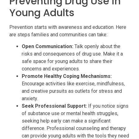
Preventing Drug Use in
Young Adults
Prevention starts with awareness and education. Here
are steps families and communities can take:
Open Communication:
Talk openly about the
risks and consequences of drug use. Make it a
safe space for young adults to share their
concerns and experiences.
Promote Healthy Coping Mechanisms:
Encourage activities like exercise, mindfulness,
and creative pursuits as outlets for stress and
anxiety.
Seek Professional Support:
If you notice signs
of substance use or mental health struggles,
seeking help early can make a significant
difference. Professional counseling and therapy
can provide young adults with the tools they need