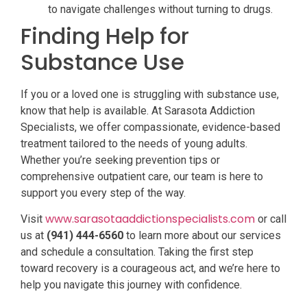
to navigate challenges without turning to drugs.
Finding Help for
Substance Use
If you or a loved one is struggling with substance use,
know that help is available. At Sarasota Addiction
Specialists, we offer compassionate, evidence-based
treatment tailored to the needs of young adults.
Whether you’re seeking prevention tips or
comprehensive outpatient care, our team is here to
support you every step of the way.
www.sarasotaaddictionspecialists.com
Visit
or call
us at
(941) 444-6560
to learn more about our services
and schedule a consultation. Taking the first step
toward recovery is a courageous act, and we’re here to
help you navigate this journey with confidence.