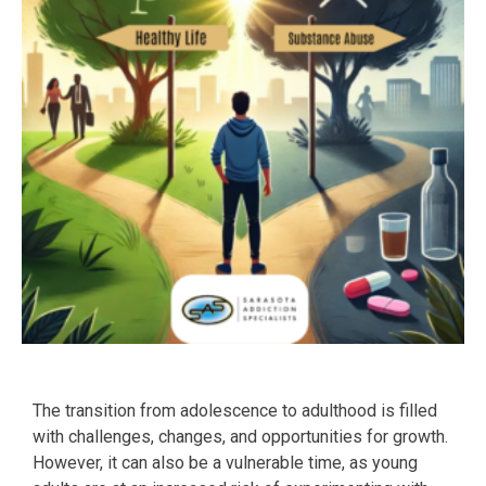
The transition from adolescence to adulthood is filled
with challenges, changes, and opportunities for growth.
However, it can also be a vulnerable time, as young