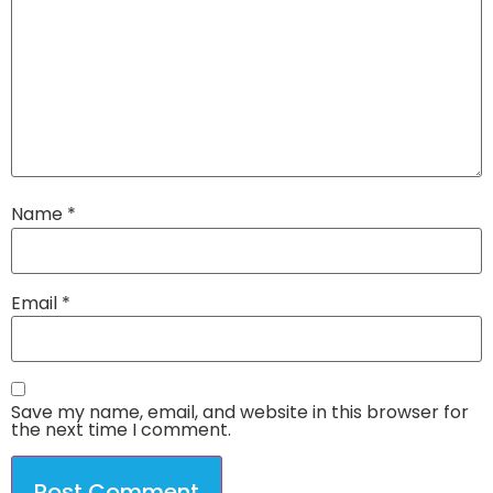
Name
*
Email
*
Save my name, email, and website in this browser for
the next time I comment.