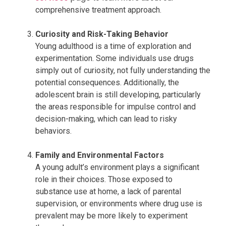
comprehensive treatment approach.
Curiosity and Risk-Taking Behavior
Young adulthood is a time of exploration and
experimentation. Some individuals use drugs
simply out of curiosity, not fully understanding the
potential consequences. Additionally, the
adolescent brain is still developing, particularly
the areas responsible for impulse control and
decision-making, which can lead to risky
behaviors.
Family and Environmental Factors
A young adult’s environment plays a significant
role in their choices. Those exposed to
substance use at home, a lack of parental
supervision, or environments where drug use is
prevalent may be more likely to experiment