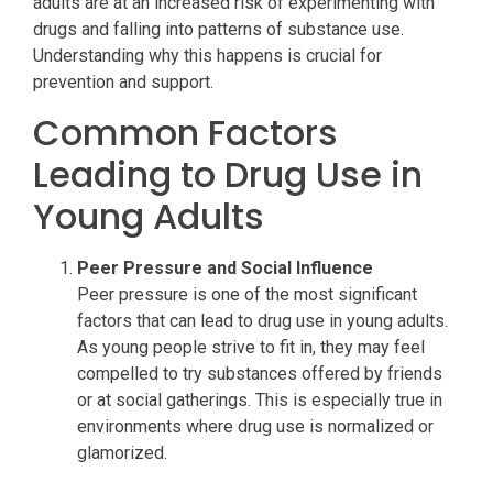
adults are at an increased risk of experimenting with
drugs and falling into patterns of substance use.
Understanding why this happens is crucial for
prevention and support.
Common Factors
Leading to Drug Use in
Young Adults
Peer Pressure and Social Influence
Peer pressure is one of the most significant
factors that can lead to drug use in young adults.
As young people strive to fit in, they may feel
compelled to try substances offered by friends
or at social gatherings. This is especially true in
environments where drug use is normalized or
glamorized.