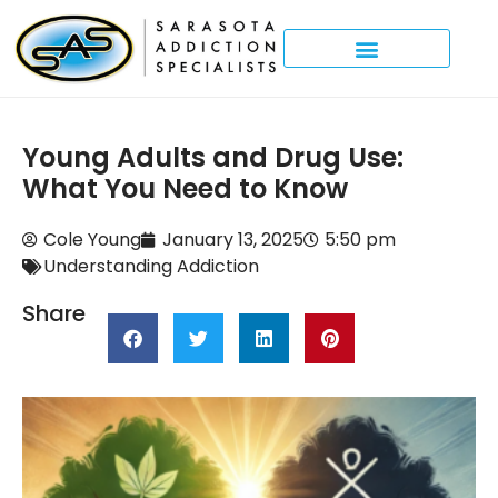
Young Adults and Drug Use:
What You Need to Know
Cole Young
January 13, 2025
5:50 pm
Understanding Addiction
Share