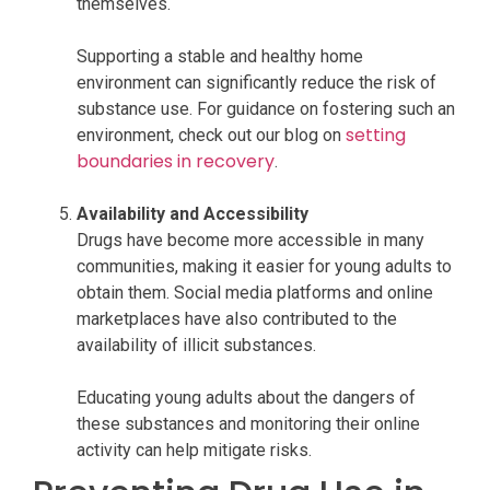
themselves.
Supporting a stable and healthy home
environment can significantly reduce the risk of
substance use. For guidance on fostering such an
setting
environment, check out our blog on
boundaries in recovery
.
Availability and Accessibility
Drugs have become more accessible in many
communities, making it easier for young adults to
obtain them. Social media platforms and online
marketplaces have also contributed to the
availability of illicit substances.
Educating young adults about the dangers of
these substances and monitoring their online
activity can help mitigate risks.