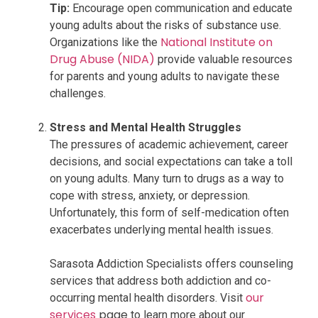
Tip:
Encourage open communication and educate
young adults about the risks of substance use.
National Institute on
Organizations like the
Drug Abuse (NIDA)
provide valuable resources
for parents and young adults to navigate these
challenges.
Stress and Mental Health Struggles
The pressures of academic achievement, career
decisions, and social expectations can take a toll
on young adults. Many turn to drugs as a way to
cope with stress, anxiety, or depression.
Unfortunately, this form of self-medication often
exacerbates underlying mental health issues.
Sarasota Addiction Specialists offers counseling
services that address both addiction and co-
our
occurring mental health disorders. Visit
services
page
to learn more about our