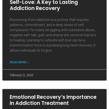
Self-Love: A Key to Lasting
Addiction Recovery
Recovering from addiction is a journey that requires
patience, commitment, and a deep sense of self-
compassion. For many struggling with substance abuse,
negative self-talk, guilt, and shame are common barriers
to healing. Learning to cultivate self-love can be a
transformative force in sustaining long-term recovery. It
allows individuals to forgive
READ MORE »
February 11, 2025
Emotional Recovery’s Importance
in Addiction Treatment