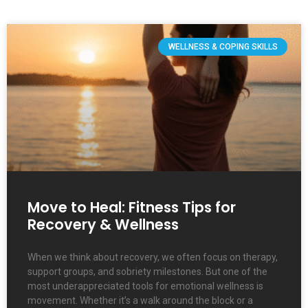
WELLNESS & COPING SKILLS
Move to Heal: Fitness Tips for
Recovery & Wellness
When we think about recovery, we often focus on therapy,
support groups, and sobriety milestones. But one of the
most underappreciated tools for emotional wellness is
movement. Whether it’s a walk around the block or a