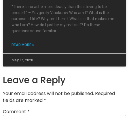
“There is no ache more deadly than the striving to be
oneself.” – Yevgenily Vinokurov Who am I? What is the
purpose of life? Why am I here? What is it that makes me
who I am? How do I just be my real self? Do these
questions sound familiar
READ MORE »
May 17, 2020
Leave a Reply
Your email address will not be published.
Required
fields are marked
*
Comment
*