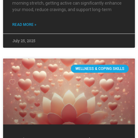
morning stretch, getting active can significantly enhance
your mood, reduce cravings, and support long-term
READ MORE »
July 25, 2025
WELLNESS & COPING SKILLS