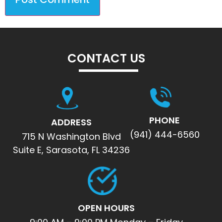
CONTACT US
PHONE
ADDRESS
(941) 444-6560
715 N Washington Blvd
Suite E, Sarasota, FL 34236
OPEN HOURS