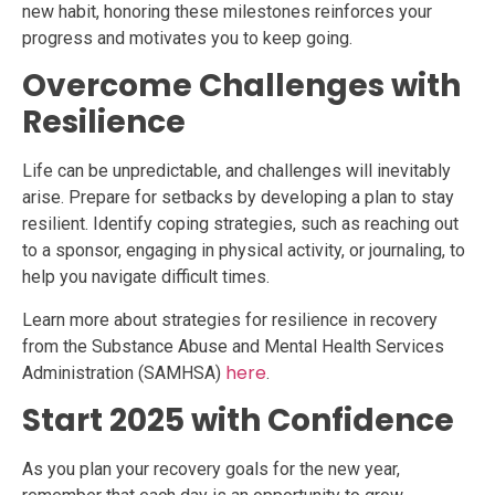
new habit, honoring these milestones reinforces your
progress and motivates you to keep going.
Overcome Challenges with
Resilience
Life can be unpredictable, and challenges will inevitably
arise. Prepare for setbacks by developing a plan to stay
resilient. Identify coping strategies, such as reaching out
to a sponsor, engaging in physical activity, or journaling, to
help you navigate difficult times.
Learn more about strategies for resilience in recovery
from the Substance Abuse and Mental Health Services
here
Administration (SAMHSA)
.
Start 2025 with Confidence
As you plan your recovery goals for the new year,