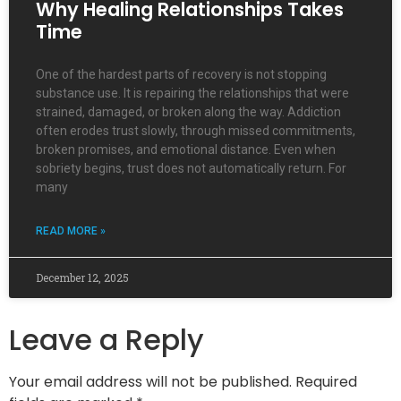
Why Healing Relationships Takes
Time
One of the hardest parts of recovery is not stopping
substance use. It is repairing the relationships that were
strained, damaged, or broken along the way. Addiction
often erodes trust slowly, through missed commitments,
broken promises, and emotional distance. Even when
sobriety begins, trust does not automatically return. For
many
READ MORE »
December 12, 2025
Leave a Reply
Your email address will not be published.
Required