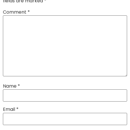
fields are marked
*
Comment
*
Name
*
Email
*