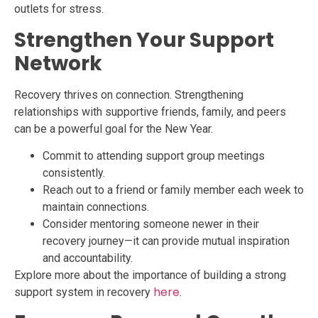
outlets for stress.
Strengthen Your Support
Network
Recovery thrives on connection. Strengthening
relationships with supportive friends, family, and peers
can be a powerful goal for the New Year.
Commit to attending support group meetings
consistently.
Reach out to a friend or family member each week to
maintain connections.
Consider mentoring someone newer in their
recovery journey—it can provide mutual inspiration
and accountability.
Explore more about the importance of building a strong
here
support system in recovery
.