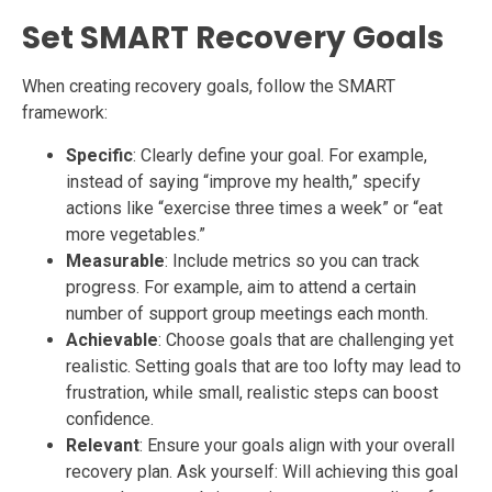
Set SMART Recovery Goals
When creating recovery goals, follow the SMART
framework:
Specific
: Clearly define your goal. For example,
instead of saying “improve my health,” specify
actions like “exercise three times a week” or “eat
more vegetables.”
Measurable
: Include metrics so you can track
progress. For example, aim to attend a certain
number of support group meetings each month.
Achievable
: Choose goals that are challenging yet
realistic. Setting goals that are too lofty may lead to
frustration, while small, realistic steps can boost
confidence.
Relevant
: Ensure your goals align with your overall
recovery plan. Ask yourself: Will achieving this goal