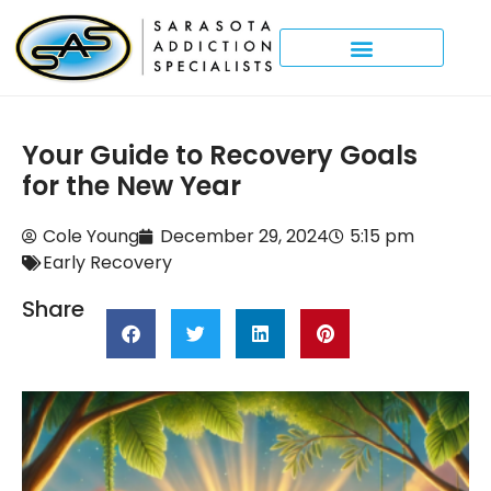
Your Guide to Recovery Goals
for the New Year
Cole Young
December 29, 2024
5:15 pm
Early Recovery
Share