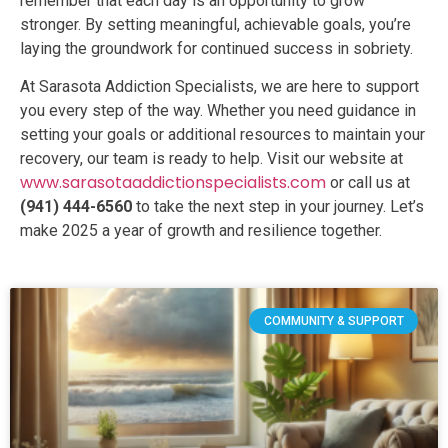
remember that each day is an opportunity to grow
stronger. By setting meaningful, achievable goals, you’re
laying the groundwork for continued success in sobriety.
At Sarasota Addiction Specialists, we are here to support
you every step of the way. Whether you need guidance in
setting your goals or additional resources to maintain your
recovery, our team is ready to help. Visit our website at
www.sarasotaaddictionspecialists.com
or call us at
(941) 444-6560
to take the next step in your journey. Let’s
make 2025 a year of growth and resilience together.
COMMUNITY & SUPPORT