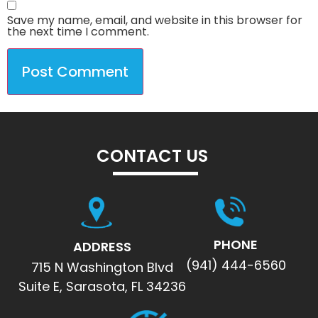
Save my name, email, and website in this browser for
the next time I comment.
CONTACT US
PHONE
ADDRESS
(941) 444-6560
715 N Washington Blvd
Suite E, Sarasota, FL 34236