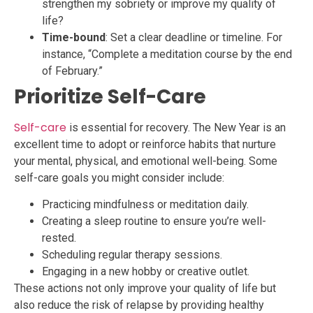
strengthen my sobriety or improve my quality of
life?
Time-bound
: Set a clear deadline or timeline. For
instance, “Complete a meditation course by the end
of February.”
Prioritize Self-Care
Self-care
is essential for recovery. The New Year is an
excellent time to adopt or reinforce habits that nurture
your mental, physical, and emotional well-being. Some
self-care goals you might consider include:
Practicing mindfulness or meditation daily.
Creating a sleep routine to ensure you’re well-
rested.
Scheduling regular therapy sessions.
Engaging in a new hobby or creative outlet.
These actions not only improve your quality of life but
also reduce the risk of relapse by providing healthy