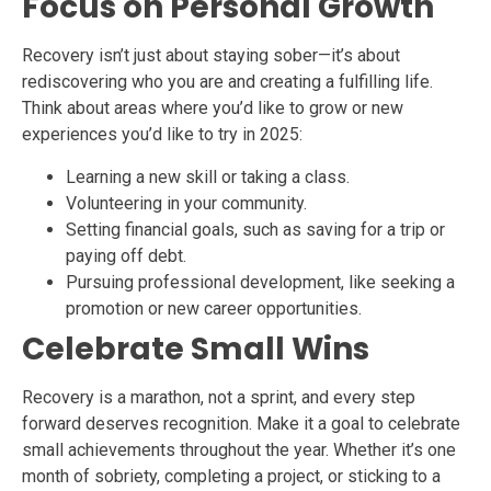
Focus on Personal Growth
Recovery isn’t just about staying sober—it’s about
rediscovering who you are and creating a fulfilling life.
Think about areas where you’d like to grow or new
experiences you’d like to try in 2025:
Learning a new skill or taking a class.
Volunteering in your community.
Setting financial goals, such as saving for a trip or
paying off debt.
Pursuing professional development, like seeking a
promotion or new career opportunities.
Celebrate Small Wins
Recovery is a marathon, not a sprint, and every step
forward deserves recognition. Make it a goal to celebrate
small achievements throughout the year. Whether it’s one
month of sobriety, completing a project, or sticking to a