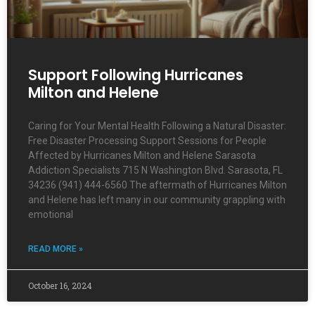
Support Following Hurricanes
Milton and Helene
Caring for Your Mental Health Following a Natural Disaster:
Free Disaster Processing Support Sessions for People
Affected by Hurricanes Milton and Helene Sarasota
Addiction Specialists 715 N Washington Blvd. Sarasota, FL
34236 (941) 444-6560 The aftermath of Hurricanes Milton
and Helene has left many in our community grappling with
emotional
READ MORE »
October 16, 2024