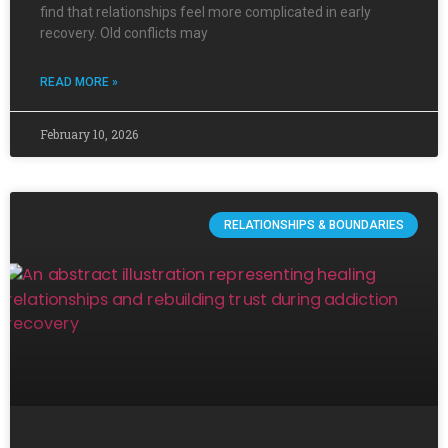
find that relationships feel more complicated in early
recovery. Old conflicts may
READ MORE »
February 10, 2026
RELATIONSHIPS & BOUNDARIES