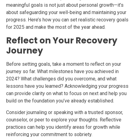
meaningful goals is not just about personal growth—it’s
about safeguarding your well-being and maintaining your
progress. Here’s how you can set realistic recovery goals
for 2025 and make the most of the year ahead.
Reflect on Your Recovery
Journey
Before setting goals, take a moment to reflect on your
journey so far. What milestones have you achieved in
2024? What challenges did you overcome, and what
lessons have you learned? Acknowledging your progress
can provide clarity on what to focus on next and help you
build on the foundation you’ve already established.
Consider journaling or speaking with a trusted sponsor,
counselor, or peer to explore your thoughts. Reflective
practices can help you identify areas for growth while
reinforcing your commitment to sobriety.