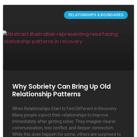
RELATIONSHIPS & BOUNDARIES
Why Sobriety Can Bring Up Old
Relationship Patterns
When Relationships Start to Feel Different in Recovery
Many people expect their relationships to improve
immediately after getting sober. They imagine clearer
communication, less conflict, and deeper connection.
While this does happen for some, others are surprised to