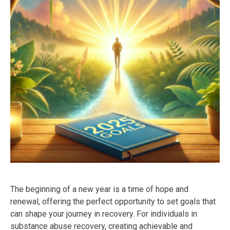
The beginning of a new year is a time of hope and
renewal, offering the perfect opportunity to set goals that
can shape your journey in recovery. For individuals in
substance abuse recovery, creating achievable and