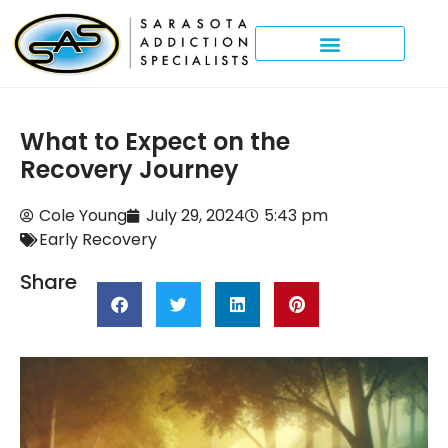
What to Expect on the
Recovery Journey
Cole Young
July 29, 2024
5:43 pm
Early Recovery
Share