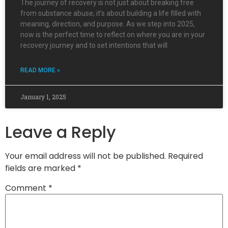
The journey of recovery is not just about breaking free
from substance abuse; it’s about building a life filled with
meaning, direction, and purpose. As we step into 2025,
now is the perfect time to reflect on where you are in your
recovery journey and to set intentions that will
READ MORE »
January 1, 2025
Leave a Reply
Your email address will not be published.
Required
fields are marked
*
Comment
*