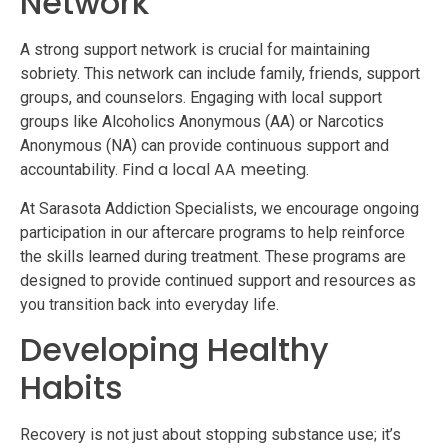
Network
A strong support network is crucial for maintaining
sobriety. This network can include family, friends, support
groups, and counselors. Engaging with local support
groups like Alcoholics Anonymous (AA) or Narcotics
Anonymous (NA) can provide continuous support and
Find a local AA meeting
accountability.
.
At Sarasota Addiction Specialists, we encourage ongoing
participation in our aftercare programs to help reinforce
the skills learned during treatment. These programs are
designed to provide continued support and resources as
you transition back into everyday life.
Developing Healthy
Habits
Recovery is not just about stopping substance use; it’s