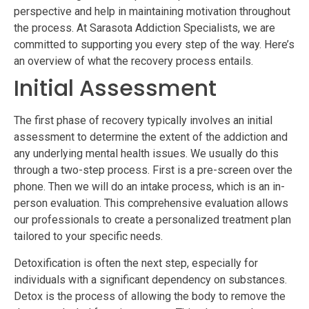
perspective and help in maintaining motivation throughout
the process. At Sarasota Addiction Specialists, we are
committed to supporting you every step of the way. Here’s
an overview of what the recovery process entails.
Initial Assessment
The first phase of recovery typically involves an initial
assessment to determine the extent of the addiction and
any underlying mental health issues. We usually do this
through a two-step process. First is a pre-screen over the
phone. Then we will do an intake process, which is an in-
person evaluation. This comprehensive evaluation allows
our professionals to create a personalized treatment plan
tailored to your specific needs.
Detoxification is often the next step, especially for
individuals with a significant dependency on substances.
Detox is the process of allowing the body to remove the