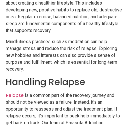
about creating a healthier lifestyle. This includes
developing new, positive habits to replace old, destructive
ones. Regular exercise, balanced nutrition, and adequate
sleep are fundamental components of a healthy lifestyle
that supports recovery.
Mindfulness practices such as meditation can help
manage stress and reduce the risk of relapse. Exploring
new hobbies and interests can also provide a sense of
purpose and fulfillment, which is essential for long-term
recovery.
Handling Relapse
Relapse
is a common part of the recovery journey and
should not be viewed as a failure. Instead, it’s an
opportunity to reassess and adjust the treatment plan. If
relapse occurs, it’s important to seek help immediately to
get back on track. Our team at Sarasota Addiction