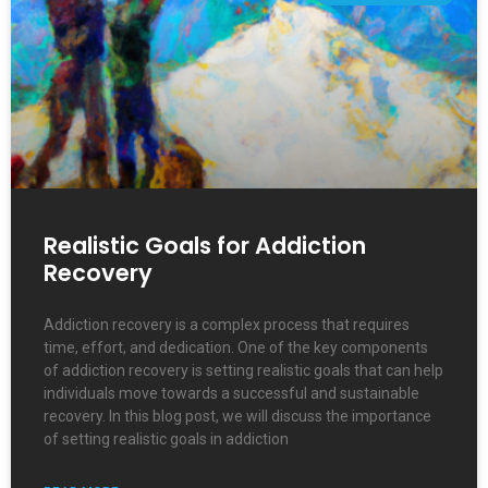
Realistic Goals for Addiction
Recovery
Addiction recovery is a complex process that requires
time, effort, and dedication. One of the key components
of addiction recovery is setting realistic goals that can help
individuals move towards a successful and sustainable
recovery. In this blog post, we will discuss the importance
of setting realistic goals in addiction