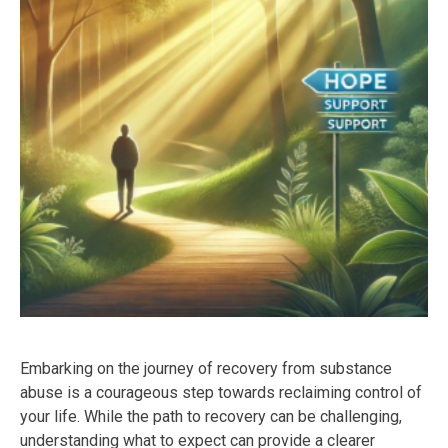
Embarking on the journey of recovery from substance
abuse is a courageous step towards reclaiming control of
your life. While the path to recovery can be challenging,
understanding what to expect can provide a clearer