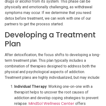
drugs or alcohol from its system. This phase can be
physically and emotionally challenging, as withdrawal
symptoms may occur. If we determine that you need
detox before treatment, we can work with one of our
partners to get the process started.
Developing a Treatment
Plan
After detoxification, the focus shifts to developing a long-
term treatment plan. This plan typically includes a
combination of therapies designed to address both the
physical and psychological aspects of addiction.
Treatment plans are highly individualized, but may include:
Individual Therapy
: Working one-on-one with a
therapist helps to uncover the root causes of
addiction and develop coping strategies to prevent
MindSol Wellness Center
relapse.
offers