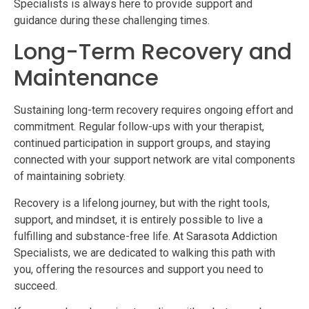
Specialists is always here to provide support and
guidance during these challenging times.
Long-Term Recovery and
Maintenance
Sustaining long-term recovery requires ongoing effort and
commitment. Regular follow-ups with your therapist,
continued participation in support groups, and staying
connected with your support network are vital components
of maintaining sobriety.
Recovery is a lifelong journey, but with the right tools,
support, and mindset, it is entirely possible to live a
fulfilling and substance-free life. At Sarasota Addiction
Specialists, we are dedicated to walking this path with
you, offering the resources and support you need to
succeed.