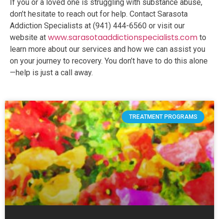
If you or a loved one is struggling with substance abuse,
don’t hesitate to reach out for help. Contact Sarasota
Addiction Specialists at (941) 444-6560 or visit our
www.sarasotaaddictionspecialists.com
website at
to
learn more about our services and how we can assist you
on your journey to recovery. You don’t have to do this alone
—help is just a call away.
TREATMENT PROGRAMS