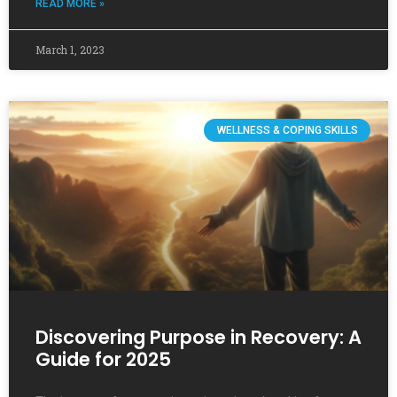
READ MORE »
March 1, 2023
WELLNESS & COPING SKILLS
Discovering Purpose in Recovery: A
Guide for 2025