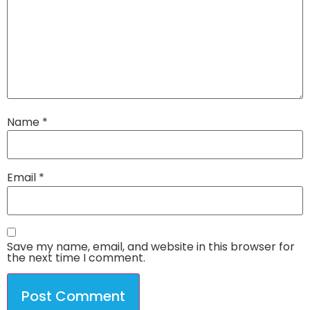
Name
*
Email
*
Save my name, email, and website in this browser for
the next time I comment.