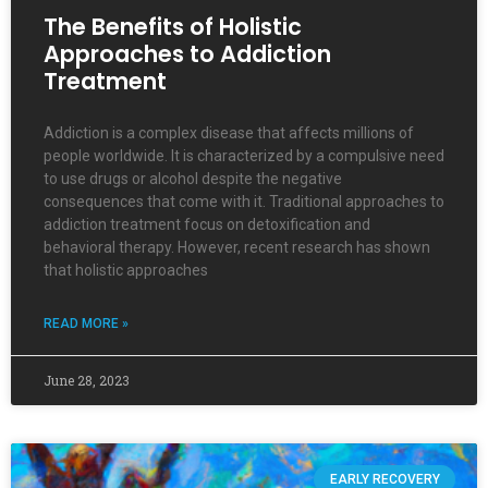
The Benefits of Holistic
Approaches to Addiction
Treatment
Addiction is a complex disease that affects millions of
people worldwide. It is characterized by a compulsive need
to use drugs or alcohol despite the negative
consequences that come with it. Traditional approaches to
addiction treatment focus on detoxification and
behavioral therapy. However, recent research has shown
that holistic approaches
READ MORE »
June 28, 2023
EARLY RECOVERY