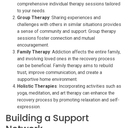
comprehensive individual therapy sessions tailored
to your needs.
Group Therapy
: Sharing experiences and
challenges with others in similar situations provides
a sense of community and support. Group therapy
sessions foster connection and mutual
encouragement.
Family Therapy
: Addiction affects the entire family,
and involving loved ones in the recovery process
can be beneficial. Family therapy aims to rebuild
trust, improve communication, and create a
supportive home environment.
Holistic Therapies
: Incorporating activities such as
yoga, meditation, and art therapy can enhance the
recovery process by promoting relaxation and self-
expression.
Building a Support