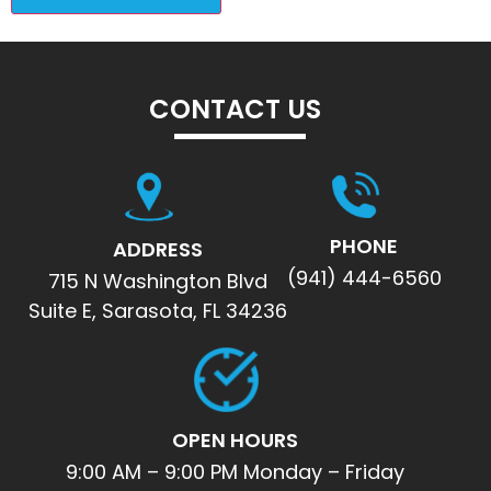
CONTACT US
PHONE
ADDRESS
(941) 444-6560
715 N Washington Blvd
Suite E, Sarasota, FL 34236
OPEN HOURS
9:00 AM – 9:00 PM Monday – Friday