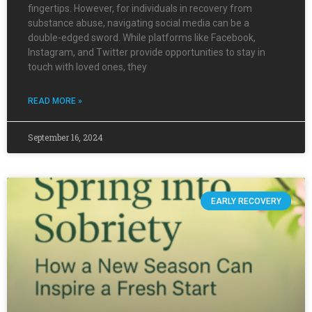
fingertips. However, for individuals in recovery from
substance abuse, navigating social media can be a
double-edged sword. While platforms like Facebook,
Instagram, and Twitter provide opportunities to stay in
touch with loved ones, they
READ MORE »
September 16, 2024
EARLY RECOVERY