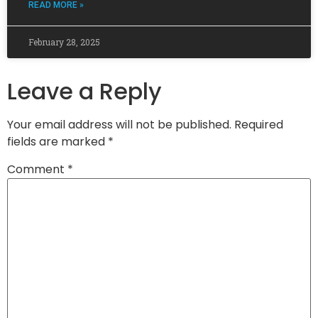
READ MORE »
February 28, 2025
Leave a Reply
Your email address will not be published.
Required
fields are marked
*
Comment
*