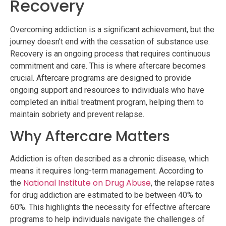
Recovery
Overcoming addiction is a significant achievement, but the
journey doesn’t end with the cessation of substance use.
Recovery is an ongoing process that requires continuous
commitment and care. This is where aftercare becomes
crucial. Aftercare programs are designed to provide
ongoing support and resources to individuals who have
completed an initial treatment program, helping them to
maintain sobriety and prevent relapse.
Why Aftercare Matters
Addiction is often described as a chronic disease, which
means it requires long-term management. According to
National Institute on Drug Abuse
the
, the relapse rates
for drug addiction are estimated to be between 40% to
60%. This highlights the necessity for effective aftercare
programs to help individuals navigate the challenges of