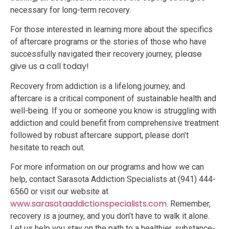
necessary for long-term recovery.
For those interested in learning more about the specifics
of aftercare programs or the stories of those who have
please
successfully navigated their recovery journey,
give us a call today!
Recovery from addiction is a lifelong journey, and
aftercare is a critical component of sustainable health and
well-being. If you or someone you know is struggling with
addiction and could benefit from comprehensive treatment
followed by robust aftercare support, please don’t
hesitate to reach out.
For more information on our programs and how we can
help, contact Sarasota Addiction Specialists at (941) 444-
6560 or visit our website at
www.sarasotaaddictionspecialists.com
. Remember,
recovery is a journey, and you don’t have to walk it alone.
Let us help you stay on the path to a healthier, substance-