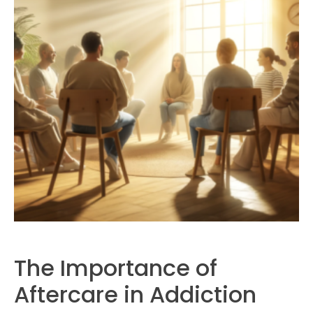
The Importance of
Aftercare in Addiction