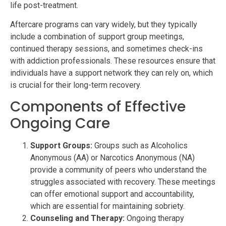
life post-treatment.
Aftercare programs can vary widely, but they typically
include a combination of support group meetings,
continued therapy sessions, and sometimes check-ins
with addiction professionals. These resources ensure that
individuals have a support network they can rely on, which
is crucial for their long-term recovery.
Components of Effective
Ongoing Care
Support Groups:
Groups such as Alcoholics
Anonymous (AA) or Narcotics Anonymous (NA)
provide a community of peers who understand the
struggles associated with recovery. These meetings
can offer emotional support and accountability,
which are essential for maintaining sobriety.
Counseling and Therapy:
Ongoing therapy