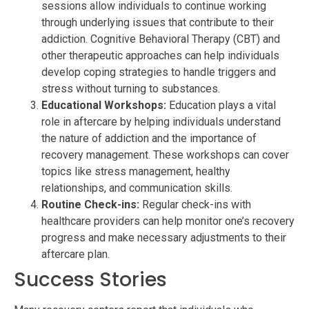
sessions allow individuals to continue working
through underlying issues that contribute to their
addiction. Cognitive Behavioral Therapy (CBT) and
other therapeutic approaches can help individuals
develop coping strategies to handle triggers and
stress without turning to substances.
Educational Workshops:
Education plays a vital
role in aftercare by helping individuals understand
the nature of addiction and the importance of
recovery management. These workshops can cover
topics like stress management, healthy
relationships, and communication skills.
Routine Check-ins:
Regular check-ins with
healthcare providers can help monitor one’s recovery
progress and make necessary adjustments to their
aftercare plan.
Success Stories