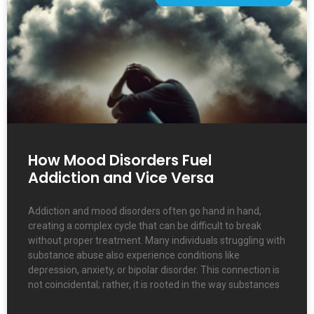
How Mood Disorders Fuel
Addiction and Vice Versa
Addiction and mood disorders often go hand in hand,
creating a complex cycle that can be difficult to break
without proper treatment. Many individuals struggling with
substance abuse also experience conditions like
depression, anxiety, or bipolar disorder. This connection is
not coincidental; rather, it is rooted in the way substances