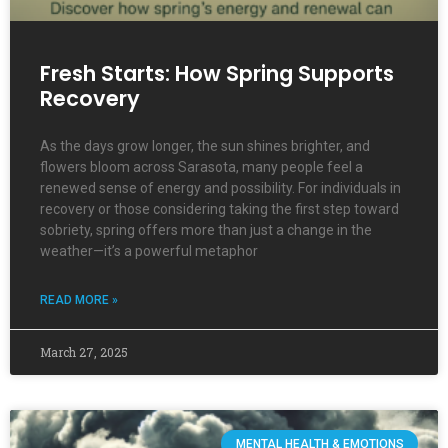
Fresh Starts: How Spring Supports
Recovery
As the days grow longer, the sun shines brighter, and
flowers bloom across Sarasota, many people feel a
renewed sense of energy and possibility. For individuals in
recovery or those considering taking the first step toward
sobriety, spring offers more than just a change in the
weather—it’s a powerful metaphor
READ MORE »
March 27, 2025
MENTAL HEALTH & EMOTIONS