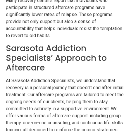
Many recovery centers report that individuals who
participate in structured aftercare programs have
significantly lower rates of relapse. These programs
provide not only support but also a sense of
accountability that helps individuals resist the temptation
to revert to old habits.
Sarasota Addiction
Specialists’ Approach to
Aftercare
At Sarasota Addiction Specialists, we understand that
recovery is a personal journey that doesn’t end after initial
treatment. Our aftercare programs are tailored to meet the
ongoing needs of our clients, helping them to stay
committed to sobriety in a supportive environment. We
offer various forms of aftercare support, including group
therapy, one-on-one counseling, and continuous life skills
training, all designed to reinforce the coping strategies