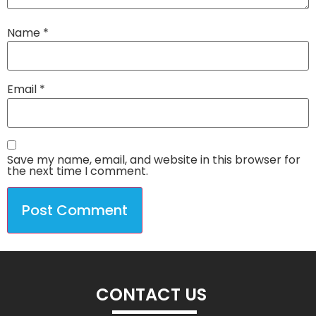
Name
*
Email
*
Save my name, email, and website in this browser for
the next time I comment.
CONTACT US