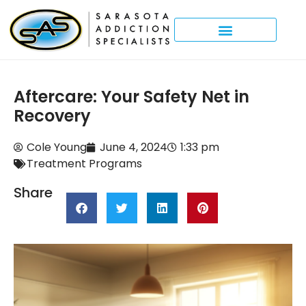
Aftercare: Your Safety Net in
Recovery
Cole Young
June 4, 2024
1:33 pm
Treatment Programs
Share