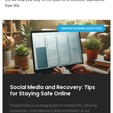
free life.
UNDERSTANDING ADDICTION
Social Media and Recovery: Tips
for Staying Safe Online
Social media is an integral part of modern life, offering
connection, entertainment, and information at our