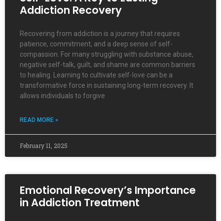
Addiction Recovery
Recovering from addiction is a journey that requires
patience, commitment, and a deep sense of self-
compassion. For many struggling with substance abuse,
negative self-talk, guilt, and shame are common barriers
to healing. Learning to cultivate self-love can be a
transformative force in sustaining long-term recovery. It
allows individuals to forgive
READ MORE »
February 11, 2025
Emotional Recovery’s Importance
in Addiction Treatment