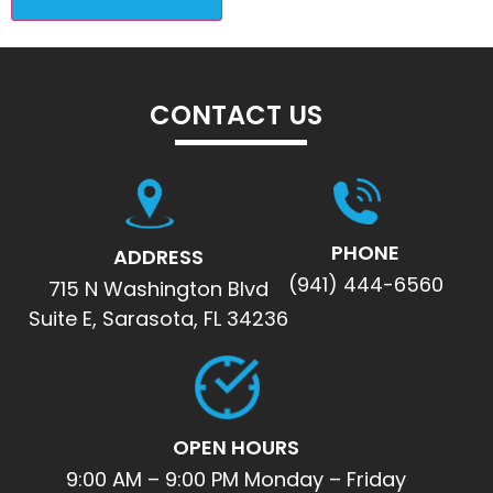
CONTACT US
PHONE
ADDRESS
(941) 444-6560
715 N Washington Blvd
Suite E, Sarasota, FL 34236
OPEN HOURS
9:00 AM – 9:00 PM Monday – Friday