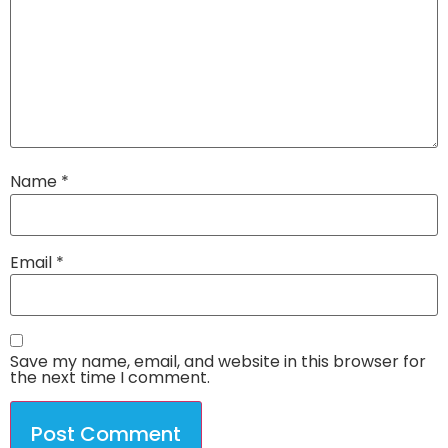
Name
*
Email
*
Save my name, email, and website in this browser for
the next time I comment.