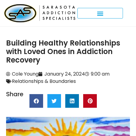
Building Healthy Relationships
with Loved Ones in Addiction
Recovery
Cole Young
January 24, 2024
9:00 am
Relationships & Boundaries
Share