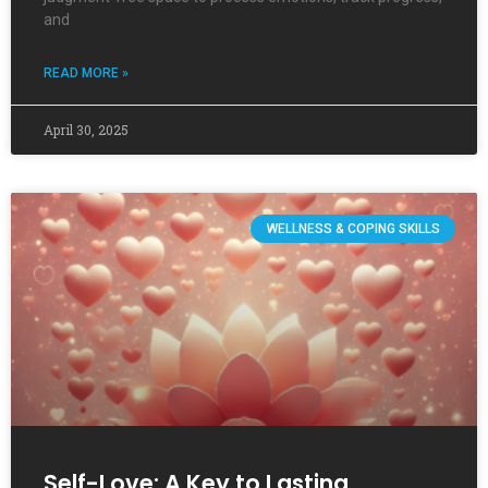
and
READ MORE »
April 30, 2025
WELLNESS & COPING SKILLS
Self-Love: A Key to Lasting