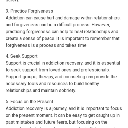
3. Practice Forgiveness
Addiction can cause hurt and damage within relationships,
and forgiveness can be a difficult process. However,
practicing forgiveness can help to heal relationships and
create a sense of peace. It is important to remember that
forgiveness is a process and takes time.
4. Seek Support
Support is crucial in addiction recovery, and it is essential
to seek support from loved ones and professionals.
Support groups, therapy, and counseling can provide the
necessary tools and resources to build healthy
relationships and maintain sobriety.
5. Focus on the Present
Addiction recovery is a journey, and it is important to focus
on the present moment. It can be easy to get caught up in
past mistakes and future fears, but focusing on the