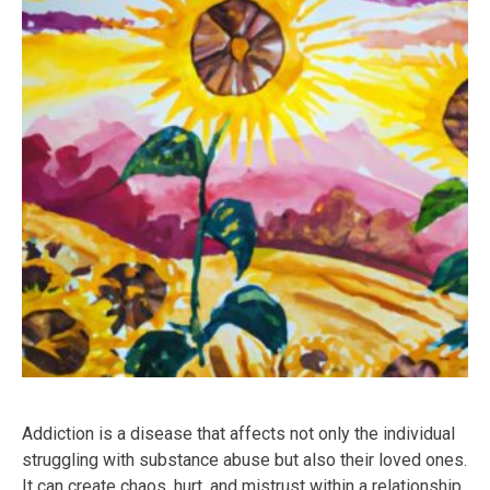
Addiction is a disease that affects not only the individual
struggling with substance abuse but also their loved ones.
It can create chaos, hurt, and mistrust within a relationship.