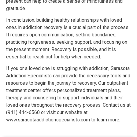
present can help to create a sense of mindfulness and
gratitude.
In conclusion, building healthy relationships with loved
ones in addiction recovery is a crucial part of the process.
It requires open communication, setting boundaries,
practicing forgiveness, seeking support, and focusing on
the present moment. Recovery is possible, and it is
essential to reach out for help when needed.
If you or a loved one is struggling with addiction, Sarasota
Addiction Specialists can provide the necessary tools and
resources to begin the journey to recovery. Our outpatient
treatment center offers personalized treatment plans,
therapy, and counseling to support individuals and their
loved ones throughout the recovery process. Contact us at
(941) 444-6560 or visit our website at
www.sarasotaaddictionspecialists.com to learn more.