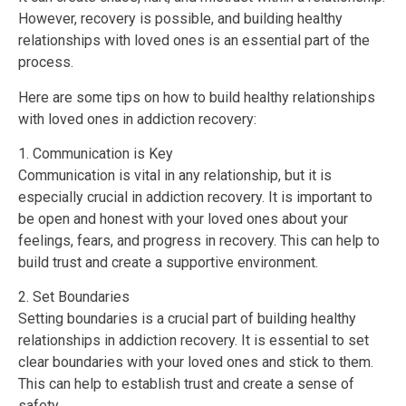
However, recovery is possible, and building healthy
relationships with loved ones is an essential part of the
process.
Here are some tips on how to build healthy relationships
with loved ones in addiction recovery:
1. Communication is Key
Communication is vital in any relationship, but it is
especially crucial in addiction recovery. It is important to
be open and honest with your loved ones about your
feelings, fears, and progress in recovery. This can help to
build trust and create a supportive environment.
2. Set Boundaries
Setting boundaries is a crucial part of building healthy
relationships in addiction recovery. It is essential to set
clear boundaries with your loved ones and stick to them.
This can help to establish trust and create a sense of
safety.