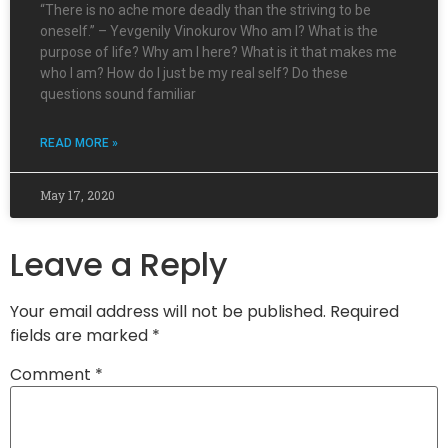
“There is no ache more deadly than the striving to be
oneself.” – Yevgenily Vinokurov Who am I? What is the
purpose of life? Why am I here? What is it that makes me
who I am? How do I just be my real self? Do these
questions sound familiar
READ MORE »
May 17, 2020
Leave a Reply
Your email address will not be published.
Required
fields are marked
*
Comment
*