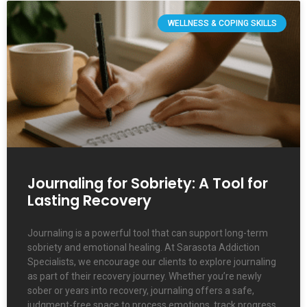
WELLNESS & COPING SKILLS
Journaling for Sobriety: A Tool for
Lasting Recovery
Journaling is a powerful tool that can support long-term
sobriety and emotional healing. At Sarasota Addiction
Specialists, we encourage our clients to explore journaling
as part of their recovery journey. Whether you’re newly
sober or years into recovery, journaling offers a safe,
judgment-free space to process emotions, track progress,