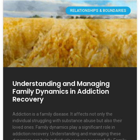
RELATIONSHIPS & BOUNDARIES
Understanding and Managing
Family Dynamics in Addiction
Recovery
Addiction is a family disease. It affects not only the
individual struggling with substance abuse but also their
loved ones. Family dynamics play a significant role in
addiction recovery. Understanding and managing these