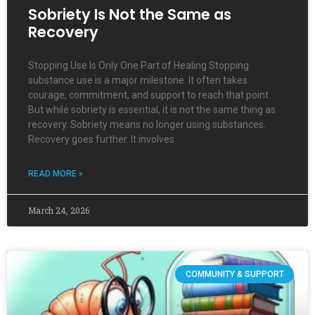
Sobriety Is Not the Same as
Recovery
Stopping Use Is Only One Part of Healing Stopping
substance use is a major milestone. It often takes
courage, commitment, and support to reach that point.
But while sobriety is essential, it is not the same thing as
recovery. Sobriety means no longer using substances.
Recovery goes further. It involves
READ MORE »
March 24, 2026
COMMUNITY & SUPPORT