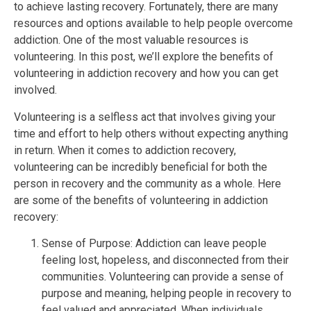
to achieve lasting recovery. Fortunately, there are many
resources and options available to help people overcome
addiction. One of the most valuable resources is
volunteering. In this post, we’ll explore the benefits of
volunteering in addiction recovery and how you can get
involved.
Volunteering is a selfless act that involves giving your
time and effort to help others without expecting anything
in return. When it comes to addiction recovery,
volunteering can be incredibly beneficial for both the
person in recovery and the community as a whole. Here
are some of the benefits of volunteering in addiction
recovery:
Sense of Purpose: Addiction can leave people
feeling lost, hopeless, and disconnected from their
communities. Volunteering can provide a sense of
purpose and meaning, helping people in recovery to
feel valued and appreciated. When individuals