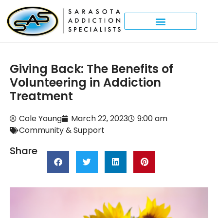
Giving Back: The Benefits of
Volunteering in Addiction
Treatment
Cole Young
March 22, 2023
9:00 am
Community & Support
Share