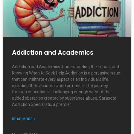
Addiction and Academics
Addiction and Academics: Understanding the Impact and
Knowing When to Seek Help Addiction is a pervasive issue
that can infiltrate every aspect of an individual’s life,
including their academic performance. The journey
through education is challenging enough without the
added obstacles created by substance abuse. Sarasota
Addiction Specialists, a premier
READ MORE »