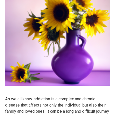
As we all know, addiction is a complex and chronic
disease that affects not only the individual but also their
family and loved ones. It can be a long and difficult journey