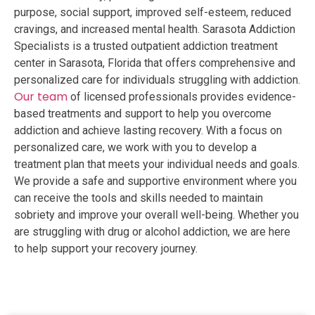
purpose, social support, improved self-esteem, reduced
cravings, and increased mental health. Sarasota Addiction
Specialists is a trusted outpatient addiction treatment
center in Sarasota, Florida that offers comprehensive and
personalized care for individuals struggling with addiction.
Our team
of licensed professionals provides evidence-
based treatments and support to help you overcome
addiction and achieve lasting recovery. With a focus on
personalized care, we work with you to develop a
treatment plan that meets your individual needs and goals.
We provide a safe and supportive environment where you
can receive the tools and skills needed to maintain
sobriety and improve your overall well-being. Whether you
are struggling with drug or alcohol addiction, we are here
to help support your recovery journey.