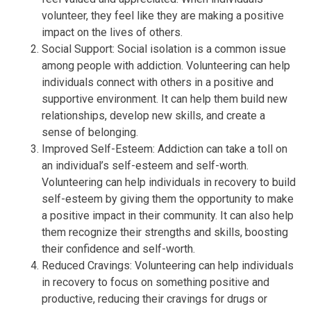
volunteer, they feel like they are making a positive
impact on the lives of others.
Social Support: Social isolation is a common issue
among people with addiction. Volunteering can help
individuals connect with others in a positive and
supportive environment. It can help them build new
relationships, develop new skills, and create a
sense of belonging.
Improved Self-Esteem: Addiction can take a toll on
an individual’s self-esteem and self-worth.
Volunteering can help individuals in recovery to build
self-esteem by giving them the opportunity to make
a positive impact in their community. It can also help
them recognize their strengths and skills, boosting
their confidence and self-worth.
Reduced Cravings: Volunteering can help individuals
in recovery to focus on something positive and
productive, reducing their cravings for drugs or