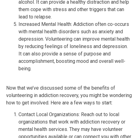
alcohol. It can provide a healthy distraction and help
them cope with stress and other triggers that can
lead to relapse.
Increased Mental Health: Addiction often co-occurs
with mental health disorders such as anxiety and
depression. Volunteering can improve mental health
by reducing feelings of loneliness and depression.
It can also provide a sense of purpose and
accomplishment, boosting mood and overall well-
being.
Now that we’ve discussed some of the benefits of
volunteering in addiction recovery, you might be wondering
how to get involved. Here are a few ways to start:
Contact Local Organizations: Reach out to local
organizations that work with addiction recovery or
mental health services. They may have volunteer
opportunities available or can connect you with other