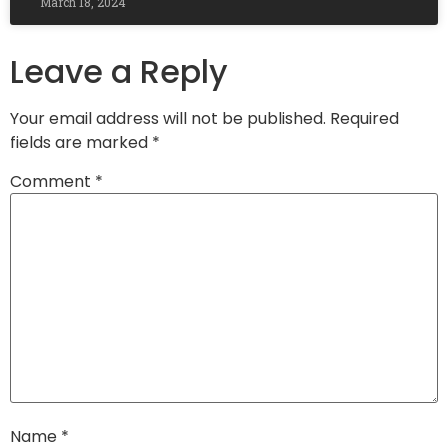
March 18, 2024
Leave a Reply
Your email address will not be published.
Required
fields are marked
*
Comment
*
Name
*