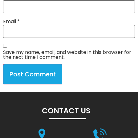
Email
*
Save my name, email, and website in this browser for
the next time I comment.
CONTACT US