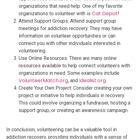
organizations that need help. One of my favorite
Cat Depot
organizations to volunteer with is
!
Attend Support Groups: Attend support group
meetings for addiction recovery. They may have
information on volunteer opportunities or can
connect you with other individuals interested in
volunteering.
Use Online Resources: There are many online
resources available to help connect volunteers with
organizations in need. Some examples include
VolunteerMatch.org
Idealist.org.
, and
Create Your Own Project: Consider creating your own
project or initiative to help individuals in recovery.
This could involve organizing a fundraiser, hosting a
support group, or creating an awareness campaign.
In conclusion, volunteering can be a valuable tool in
addiction recovery, providing individuals with a sense of