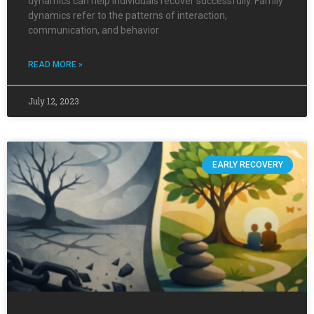
dynamics can help individuals recover successfully. Family
dynamics refer to the patterns of interaction,
communication, and behavior
READ MORE »
July 12, 2023
EARLY RECOVERY