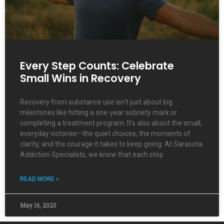
Every Step Counts: Celebrate
Small Wins in Recovery
Recovery from substance use isn’t just about big
milestones like hitting a one-year sobriety mark or
completing a treatment program. It’s also about the small,
everyday victories—the quiet choices, the moments of
clarity, and the courage it takes to keep going. At Sarasota
Addiction Specialists, we know that each step
READ MORE »
May 16, 2025