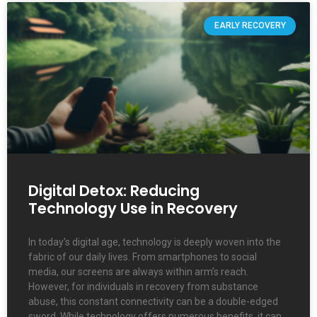
EARLY RECOVERY
Digital Detox: Reducing
Technology Use in Recovery
In today’s digital age, technology is deeply woven into the
fabric of our daily lives. From smartphones to social
media, our screens are always within arm’s reach.
However, for individuals in recovery from substance
abuse, this constant connectivity can be a double-edged
sword. While technology offers numerous benefits, it can