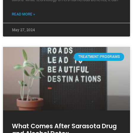
READ MORE »
May 27, 2024
TREATMENT PROGRAMS
What Comes After Sarasota Drug