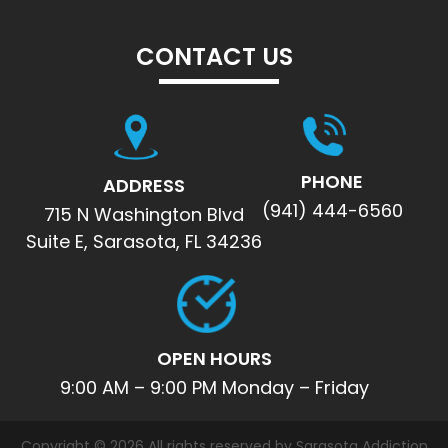
CONTACT US
PHONE
ADDRESS
(941) 444-6560
715 N Washington Blvd
Suite E, Sarasota, FL 34236
OPEN HOURS
9:00 AM – 9:00 PM Monday – Friday
Copyright © 2026 All rights reserved by Sarasota Addiction