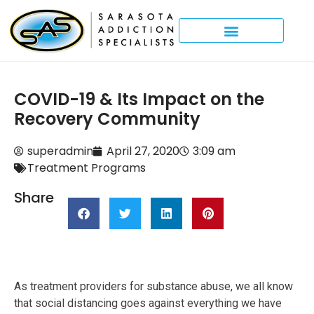
COVID-19 & Its Impact on the
Recovery Community
superadmin
April 27, 2020
3:09 am
Treatment Programs
Share
As treatment providers for substance abuse, we all know
that social distancing goes against everything we have