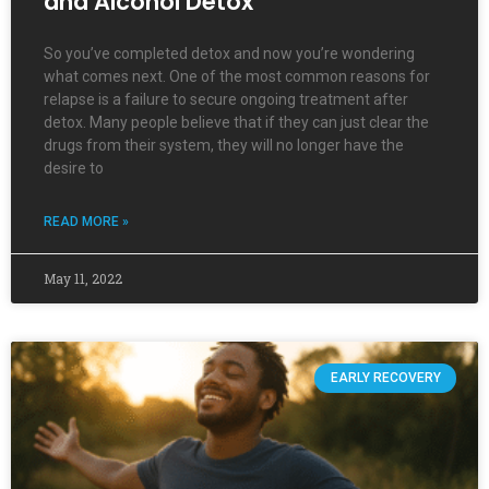
and Alcohol Detox
So you’ve completed detox and now you’re wondering
what comes next. One of the most common reasons for
relapse is a failure to secure ongoing treatment after
detox. Many people believe that if they can just clear the
drugs from their system, they will no longer have the
desire to
READ MORE »
May 11, 2022
EARLY RECOVERY