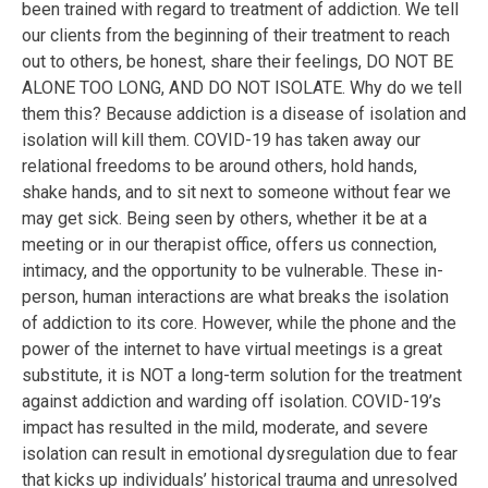
been trained with regard to treatment of addiction. We tell
our clients from the beginning of their treatment to reach
out to others, be honest, share their feelings, DO NOT BE
ALONE TOO LONG, AND DO NOT ISOLATE. Why do we tell
them this? Because addiction is a disease of isolation and
isolation will kill them. COVID-19 has taken away our
relational freedoms to be around others, hold hands,
shake hands, and to sit next to someone without fear we
may get sick. Being seen by others, whether it be at a
meeting or in our therapist office, offers us connection,
intimacy, and the opportunity to be vulnerable. These in-
person, human interactions are what breaks the isolation
of addiction to its core. However, while the phone and the
power of the internet to have virtual meetings is a great
substitute, it is NOT a long-term solution for the treatment
against addiction and warding off isolation. COVID-19’s
impact has resulted in the mild, moderate, and severe
isolation can result in emotional dysregulation due to fear
that kicks up individuals’ historical trauma and unresolved