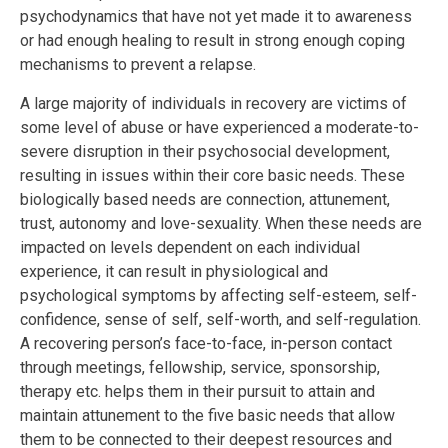
psychodynamics that have not yet made it to awareness
or had enough healing to result in strong enough coping
mechanisms to prevent a relapse.
A large majority of individuals in recovery are victims of
some level of abuse or have experienced a moderate-to-
severe disruption in their psychosocial development,
resulting in issues within their core basic needs. These
biologically based needs are connection, attunement,
trust, autonomy and love-sexuality. When these needs are
impacted on levels dependent on each individual
experience, it can result in physiological and
psychological symptoms by affecting self-esteem, self-
confidence, sense of self, self-worth, and self-regulation.
A recovering person’s face-to-face, in-person contact
through meetings, fellowship, service, sponsorship,
therapy etc. helps them in their pursuit to attain and
maintain attunement to the five basic needs that allow
them to be connected to their deepest resources and