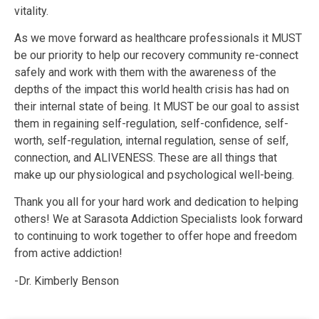
vitality.
As we move forward as healthcare professionals it MUST
be our priority to help our recovery community re-connect
safely and work with them with the awareness of the
depths of the impact this world health crisis has had on
their internal state of being. It MUST be our goal to assist
them in regaining self-regulation, self-confidence, self-
worth, self-regulation, internal regulation, sense of self,
connection, and ALIVENESS. These are all things that
make up our physiological and psychological well-being.
Thank you all for your hard work and dedication to helping
others! We at Sarasota Addiction Specialists look forward
to continuing to work together to offer hope and freedom
from active addiction!
-Dr. Kimberly Benson